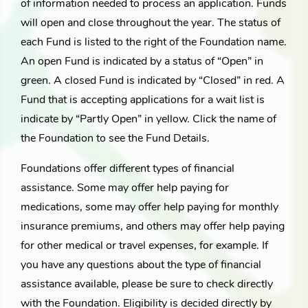
of information needed to process an application. Funds
will open and close throughout the year. The status of
each Fund is listed to the right of the Foundation name.
An open Fund is indicated by a status of “Open” in
green. A closed Fund is indicated by “Closed” in red. A
Fund that is accepting applications for a wait list is
indicate by “Partly Open” in yellow. Click the name of
the Foundation to see the Fund Details.
Foundations offer different types of financial
assistance. Some may offer help paying for
medications, some may offer help paying for monthly
insurance premiums, and others may offer help paying
for other medical or travel expenses, for example. If
you have any questions about the type of financial
assistance available, please be sure to check directly
with the Foundation. Eligibility is decided directly by