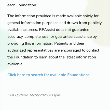
each Foundation.
The information provided is made available solely for
general information purposes and drawn from publicly
available sources. REAssist does not guarantee
accuracy, completeness, or guarantee assistance by
providing this information. Patients and their
authorized representatives are encouraged to contact
the Foundation to learn about the latest information
available.
Click here to search for available Foundations
.
Last Updated: 08/06/2026 4:11pm