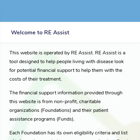
Welcome to RE Assist
This website is operated by RE Assist. RE Assist is a
tool designed to help people living with disease look
for potential financial support to help them with the
costs of their treatment.
The financial support information provided through
this website is from non-profit, charitable
organizations (Foundations) and their patient
assistance programs (Funds).
Each Foundation has its own eligibility criteria and list